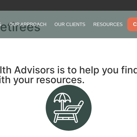
Retirees
C
S
OUR APPROACH
OUR CLIENTS
RESOURCES
 Advisors is to help you find 
ith your resources.