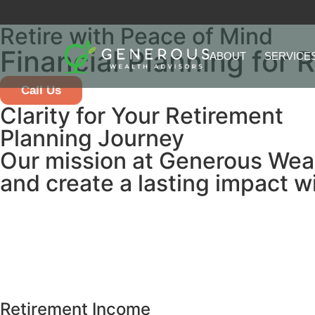
Retire with Peace of Mind
Financial Planning for 
ABOUT
SERVICE
Call Us
Clarity for Your Retirement
Planning Journey
Our mission at Generous Wealth
and create a lasting impact w
Retirement Income