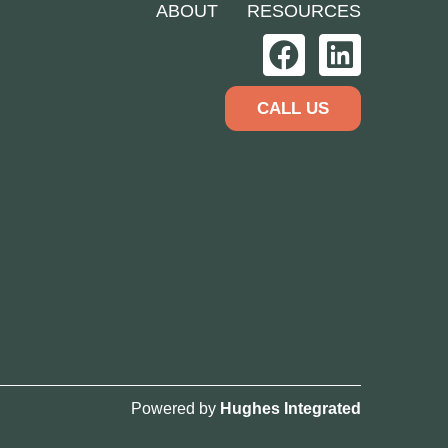
ABOUT
RESOURCES
CALL US
Powered by
Hughes Integrated