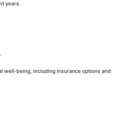
nt years.
.
al well-being, including insurance options and