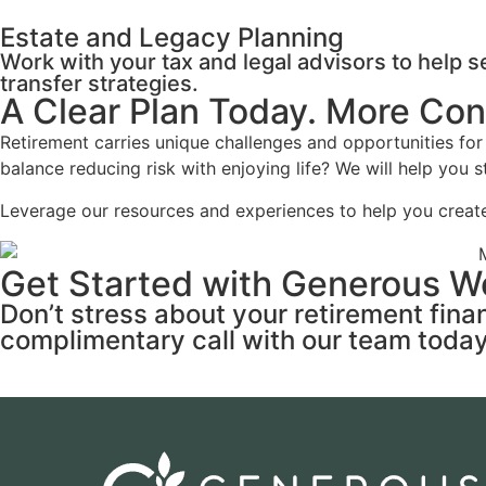
Estate and Legacy Planning
Work with your tax and legal advisors to help 
transfer strategies.
A Clear Plan Today. More Co
Retirement carries unique challenges and opportunities 
balance reducing risk with enjoying life? We will help you
Leverage our resources and experiences to help you create
Get Started with Generous W
Don’t stress about your retirement fin
complimentary call with our team today