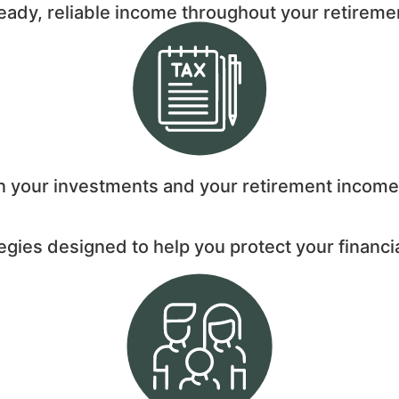
teady, reliable income throughout your retireme
on your investments and your retirement income
egies designed to help you protect your financi