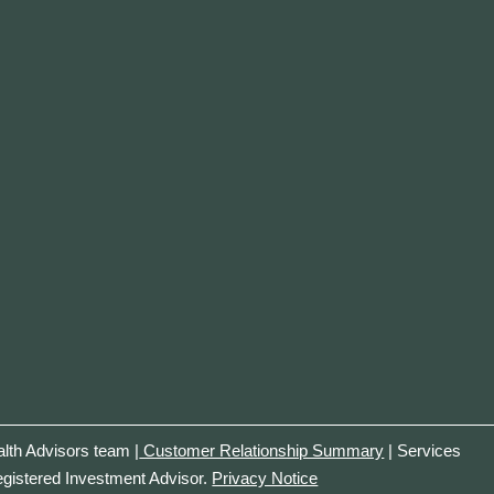
th Advisors team |
Customer Relationship Summary
| Services
egistered Investment Advisor.
Privacy Notice