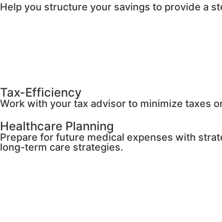
Help you structure your savings to provide a s
Tax-Efficiency
Work with your tax advisor to minimize taxes 
Healthcare Planning
Prepare for future medical expenses with strat
long-term care strategies.