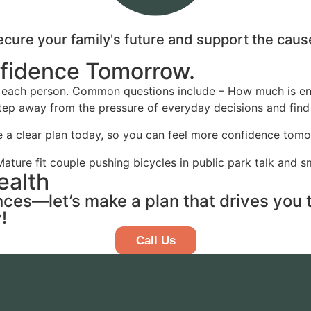
secure your family's future and support the cau
nfidence Tomorrow.
for each person. Common questions include – How much is
 step away from the pressure of everyday decisions and find
 a clear plan today, so you can feel more confidence tomo
ealth
ances—let’s make a plan that drives you
!
Call Us