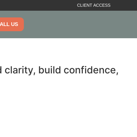
CLIENT ACCESS
ALL US
clarity, build confidence,