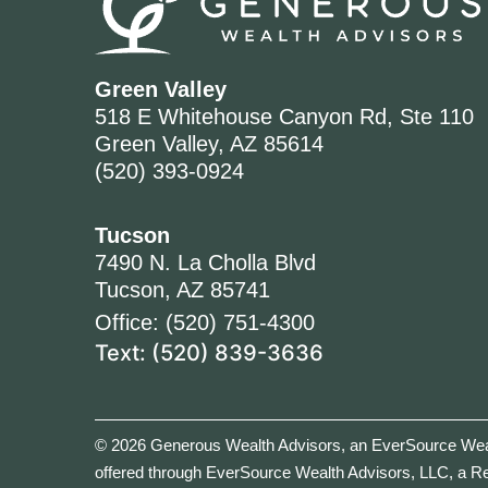
Green Valley
518 E Whitehouse Canyon Rd, Ste 110
Green Valley, AZ 85614
(520) 393-0924
Tucson
7490 N. La Cholla Blvd
Tucson, AZ 85741
Office: (520) 751-4300
Text: (520) 839-3636
© 2026 Generous Wealth Advisors, an EverSource Weal
offered through EverSource Wealth Advisors, LLC, a R