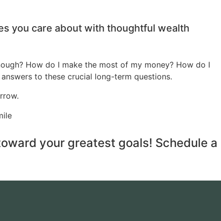
ses you care about with thoughtful wealth
 enough? How do I make the most of my money? How do I
 answers to these crucial long-term questions.
rrow.
 toward your greatest goals! Schedule a